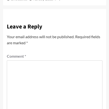
Leave a Reply
Your email address will not be published.
Required fields
are marked
*
Comment
*