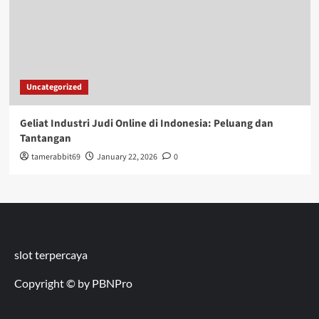
Uncategorized
Geliat Industri Judi Online di Indonesia: Peluang dan
Tantangan
tamerabbit69
January 22, 2026
0
slot terpercaya
Copyright © by
PBNPro