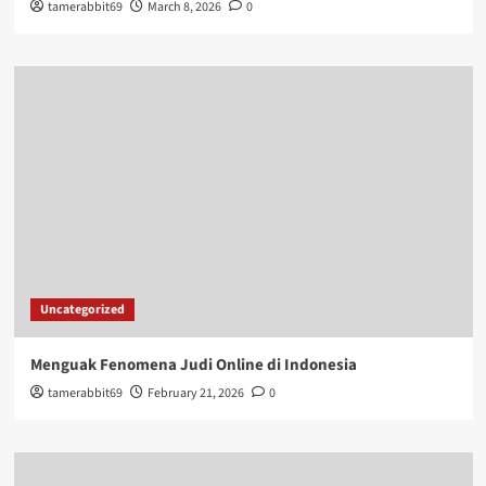
tamerabbit69
March 8, 2026
0
Uncategorized
Menguak Fenomena Judi Online di Indonesia
tamerabbit69
February 21, 2026
0