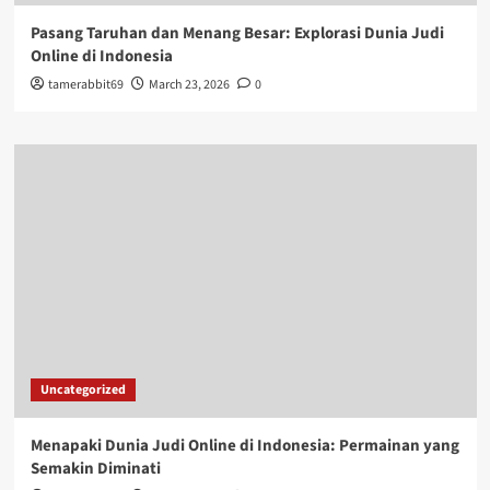
Pasang Taruhan dan Menang Besar: Explorasi Dunia Judi
Online di Indonesia
tamerabbit69
March 23, 2026
0
Uncategorized
Menapaki Dunia Judi Online di Indonesia: Permainan yang
Semakin Diminati